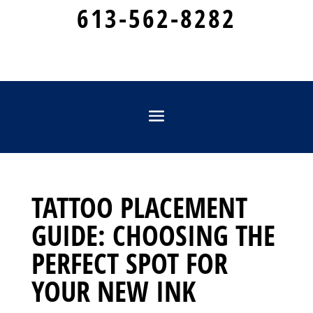
613-562-8282
TATTOO PLACEMENT
GUIDE: CHOOSING THE
PERFECT SPOT FOR
YOUR NEW INK