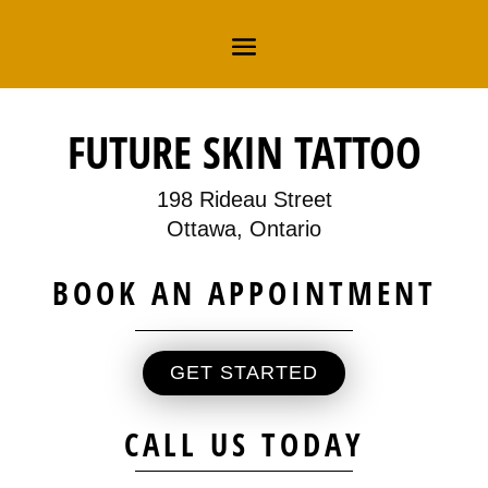
FUTURE SKIN TATTOO
198 Rideau Street
Ottawa, Ontario
BOOK AN APPOINTMENT
GET STARTED
CALL US TODAY