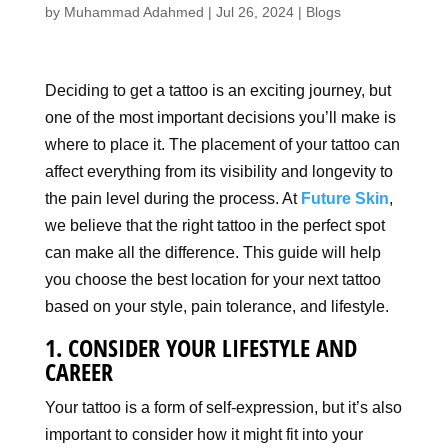
by
Muhammad Adahmed
|
Jul 26, 2024
|
Blogs
Deciding to get a tattoo is an exciting journey, but
one of the most important decisions you’ll make is
where to place it. The placement of your tattoo can
affect everything from its visibility and longevity to
the pain level during the process. At
Future Skin
,
we believe that the right tattoo in the perfect spot
can make all the difference. This guide will help
you choose the best location for your next tattoo
based on your style, pain tolerance, and lifestyle.
1. CONSIDER YOUR LIFESTYLE AND
CAREER
Your tattoo is a form of self-expression, but it’s also
important to consider how it might fit into your