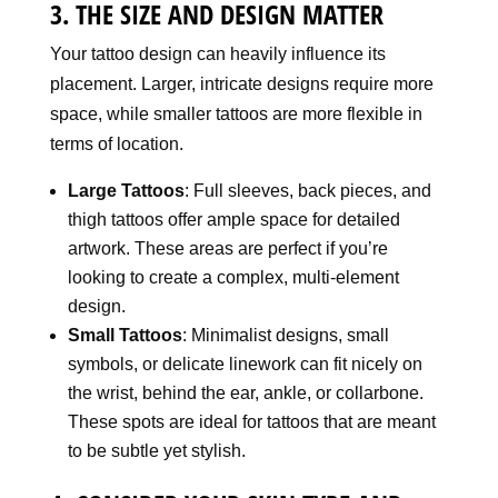
3. THE SIZE AND DESIGN MATTER
Your tattoo design can heavily influence its
placement. Larger, intricate designs require more
space, while smaller tattoos are more flexible in
terms of location.
Large Tattoos
: Full sleeves, back pieces, and
thigh tattoos offer ample space for detailed
artwork. These areas are perfect if you’re
looking to create a complex, multi-element
design.
Small Tattoos
: Minimalist designs, small
symbols, or delicate linework can fit nicely on
the wrist, behind the ear, ankle, or collarbone.
These spots are ideal for tattoos that are meant
to be subtle yet stylish.