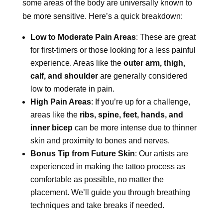
some areas of the body are universally known to
be more sensitive. Here’s a quick breakdown:
Low to Moderate Pain Areas
: These are great
for first-timers or those looking for a less painful
experience. Areas like the
outer arm, thigh,
calf, and shoulder
are generally considered
low to moderate in pain.
High Pain Areas
: If you’re up for a challenge,
areas like the
ribs, spine, feet, hands, and
inner bicep
can be more intense due to thinner
skin and proximity to bones and nerves.
Bonus Tip from Future Skin
: Our artists are
experienced in making the tattoo process as
comfortable as possible, no matter the
placement. We’ll guide you through breathing
techniques and take breaks if needed.