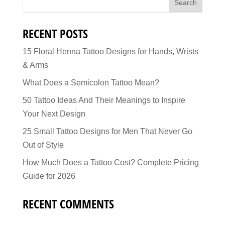
RECENT POSTS
15 Floral Henna Tattoo Designs for Hands, Wrists
& Arms
What Does a Semicolon Tattoo Mean?
50 Tattoo Ideas And Their Meanings to Inspire
Your Next Design
25 Small Tattoo Designs for Men That Never Go
Out of Style
How Much Does a Tattoo Cost? Complete Pricing
Guide for 2026
RECENT COMMENTS