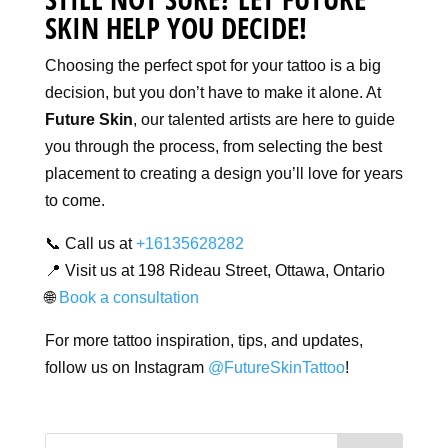
SKIN HELP YOU DECIDE!
Choosing the perfect spot for your tattoo is a big
decision, but you don’t have to make it alone. At
Future Skin
, our talented artists are here to guide
you through the process, from selecting the best
placement to creating a design you’ll love for years
to come.
📞 Call us at
+16135628282
📍 Visit us at 198 Rideau Street, Ottawa, Ontario
🌐
Book a consultation
For more tattoo inspiration, tips, and updates,
follow us on Instagram
@FutureSkinTattoo
!