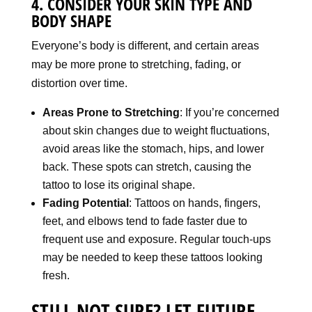
4. CONSIDER YOUR SKIN TYPE AND
BODY SHAPE
Everyone’s body is different, and certain areas
may be more prone to stretching, fading, or
distortion over time.
Areas Prone to Stretching
: If you’re concerned
about skin changes due to weight fluctuations,
avoid areas like the stomach, hips, and lower
back. These spots can stretch, causing the
tattoo to lose its original shape.
Fading Potential
: Tattoos on hands, fingers,
feet, and elbows tend to fade faster due to
frequent use and exposure. Regular touch-ups
may be needed to keep these tattoos looking
fresh.
STILL NOT SURE? LET FUTURE