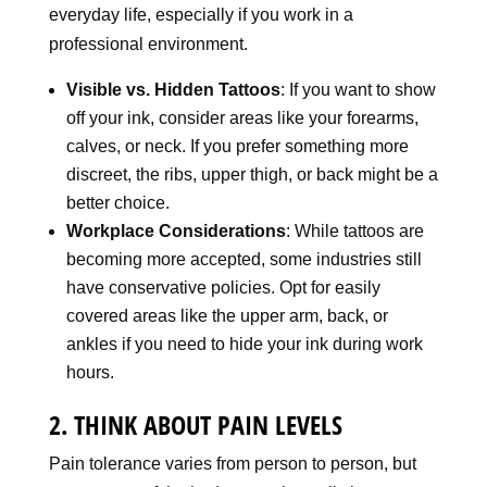
everyday life, especially if you work in a
professional environment.
Visible vs. Hidden Tattoos
: If you want to show
off your ink, consider areas like your forearms,
calves, or neck. If you prefer something more
discreet, the ribs, upper thigh, or back might be a
better choice.
Workplace Considerations
: While tattoos are
becoming more accepted, some industries still
have conservative policies. Opt for easily
covered areas like the upper arm, back, or
ankles if you need to hide your ink during work
hours.
2. THINK ABOUT PAIN LEVELS
Pain tolerance varies from person to person, but