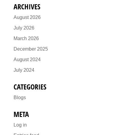
ARCHIVES
August 2026
July 2026
March 2026
December 2025
August 2024
July 2024
CATEGORIES
Blogs
META
Log in