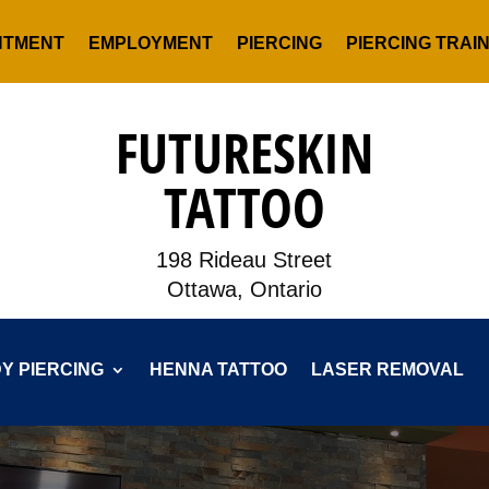
NTMENT
EMPLOYMENT
PIERCING
PIERCING TRAI
FUTURESKIN
TATTOO
198 Rideau Street
Ottawa, Ontario
Y PIERCING
HENNA TATTOO
LASER REMOVAL