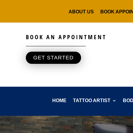
ABOUT US
BOOK APPOI
BOOK AN APPOINTMENT
GET STARTED
HOME
TATTOO ARTIST
BOD