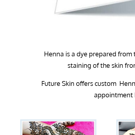
Henna is a dye prepared from t
staining of the skin f
Future Skin offers custom Henna
appointment 