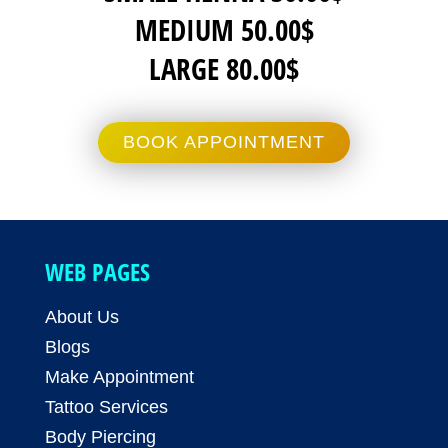
MEDIUM 50.00$
LARGE 80.00$
BOOK APPOINTMENT
WEB PAGES
About Us
Blogs
Make Appointment
Tattoo Services
Body Piercing