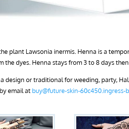
he plant Lawsonia inermis. Henna is a tempor
rom the dyes. Henna stays from 3 to 8 days the
 design or traditional for weeding, party, H
by email at
buy@future-skin-60c450.ingress-b