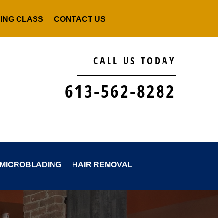
NING CLASS
CONTACT US
CALL US TODAY
613-562-8282
MICROBLADING
HAIR REMOVAL