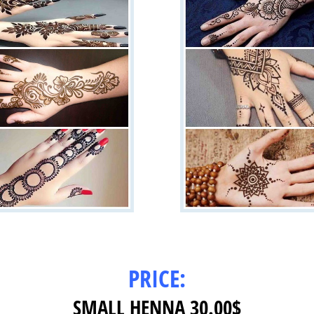
PRICE:
SMALL HENNA 30.00$