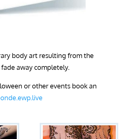
ary body art resulting from the
n fade away completely.
alloween or other events book an
onde.ewp.live