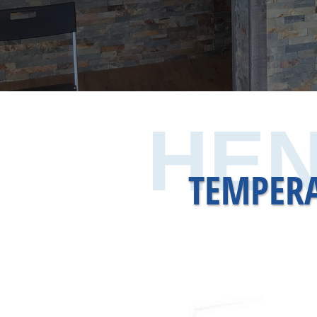
HEN
TEMPERA