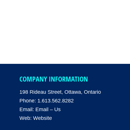
COMPANY INFORMATION
198 Rideau Street, Ottawa, Ontario
Phone: 1.613.562.8282
Email:
Email – Us
Web:
Website