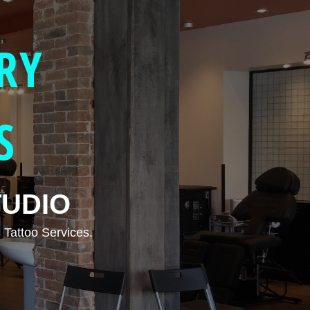
RY
S
TUDIO
 Tattoo Services.