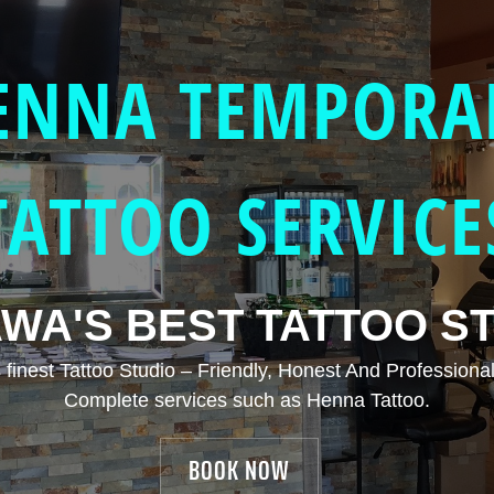
ENNA TEMPORA
TATTOO SERVICE
WA'S BEST TATTOO S
finest Tattoo Studio – Friendly, Honest And Professional
Complete services such as Henna Tattoo.
BOOK NOW