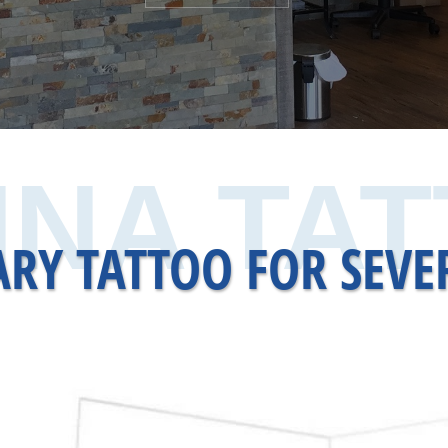
NA TA
RY TATTOO FOR SEVE