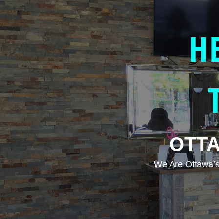
H
OTTA
We Are Ottawa’s 