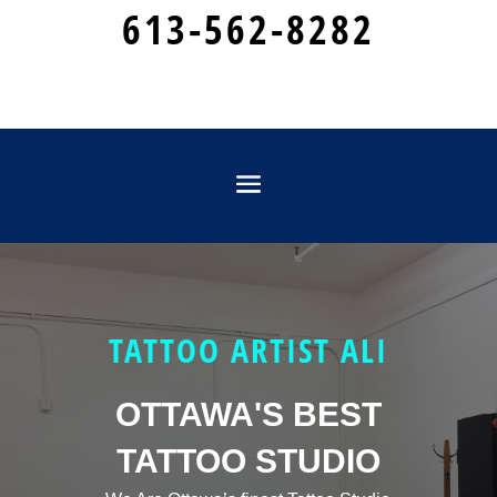
613-562-8282
TATTOO ARTIST ALI
OTTAWA'S BEST
TATTOO STUDIO