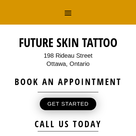
FUTURE SKIN TATTOO
198 Rideau Street
Ottawa, Ontario
BOOK AN APPOINTMENT
GET STARTED
CALL US TODAY