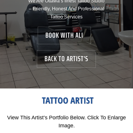
We Are Ottawa’s finest Tattoo Studio
– Friendly, Honest And Professional
Tattoo Services
BOOK WITH ALI
BACK TO ARTIST'S
TATTOO ARTIST
View This Artist’s Portfolio Below. Click To Enlarge
Image.