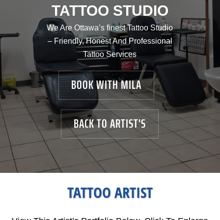
TATTOO STUDIO
We Are Ottawa’s finest Tattoo Studio
– Friendly, Honest And Professional
Tattoo Services
BOOK WITH MILA
BACK TO ARTIST'S
TATTOO ARTIST