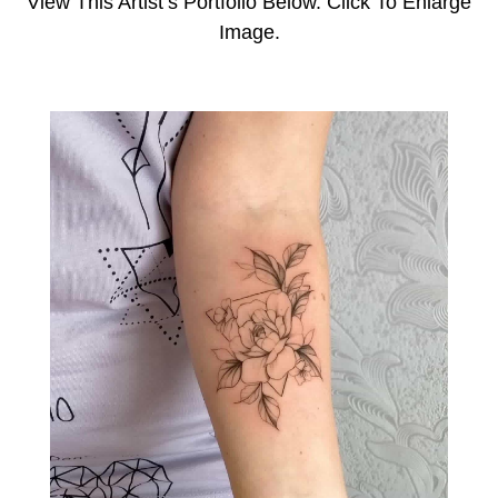
View This Artist’s Portfolio Below. Click To Enlarge
Image.