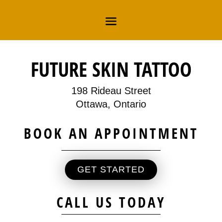
FUTURE SKIN TATTOO
198 Rideau Street
Ottawa, Ontario
BOOK AN APPOINTMENT
GET STARTED
CALL US TODAY