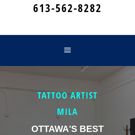
613-562-8282
TATTOO ARTIST
MILA
OTTAWA'S BEST